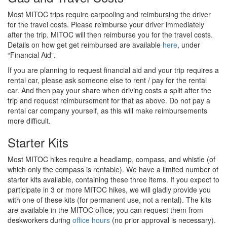
Most MITOC trips require carpooling and reimbursing the driver
for the travel costs. Please reimburse your driver immediately
after the trip. MITOC will then reimburse you for the travel costs.
Details on how get get reimbursed are available
here
, under
“Financial Aid”.
If you are planning to request financial aid and your trip requires a
rental car, please ask someone else to rent / pay for the rental
car. And then pay your share when driving costs a split after the
trip and request reimbursement for that as above. Do not pay a
rental car company yourself, as this will make reimbursements
more difficult.
Starter Kits
Most MITOC hikes require a headlamp, compass, and whistle (of
which only the compass is rentable). We have a limited number of
starter kits available, containing these three items. If you expect to
participate in 3 or more MITOC hikes, we will gladly provide you
with one of these kits (for permanent use, not a rental). The kits
are available in the MITOC office; you can request them from
deskworkers during
office hours
(no prior approval is necessary).