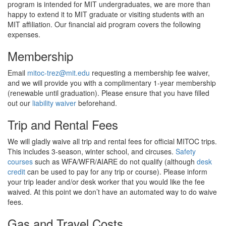
fundraising target. We broke ground on site preparation in 2024,
program is intended for MIT undergraduates, we are more than
and fundraising permitting, we will complete the new bunkhouse
happy to extend it to MIT graduate or visiting students with an
in 2027. This project will ensure we can fulfill our mission for the
MIT affiliation. Our financial aid program covers the following
next generation of MITOCers.
expenses.
Donate
Membership
Email
mitoc-trez@mit.edu
requesting a membership fee waiver,
Read more
and we will provide you with a complimentary 1-year membership
(renewable until graduation). Please ensure that you have filled
out our
liability waiver
beforehand.
Trip and Rental Fees
We will gladly waive all trip and rental fees for official MITOC trips.
This includes 3-season, winter school, and circuses.
Safety
courses
such as WFA/WFR/AIARE do not qualify (although
desk
credit
can be used to pay for any trip or course). Please inform
your trip leader and/or desk worker that you would like the fee
waived. At this point we don’t have an automated way to do waive
fees.
Gas and Travel Costs