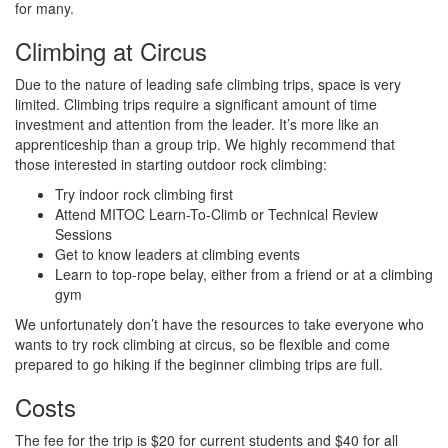
for many.
Climbing at Circus
Due to the nature of leading safe climbing trips, space is very
limited. Climbing trips require a significant amount of time
investment and attention from the leader. It’s more like an
apprenticeship than a group trip. We highly recommend that
those interested in starting outdoor rock climbing:
Try indoor rock climbing first
Attend MITOC Learn-To-Climb or Technical Review
Sessions
Get to know leaders at climbing events
Learn to top-rope belay, either from a friend or at a climbing
gym
We unfortunately don’t have the resources to take everyone who
wants to try rock climbing at circus, so be flexible and come
prepared to go hiking if the beginner climbing trips are full.
Costs
The fee for the trip is $20 for current students and $40 for all