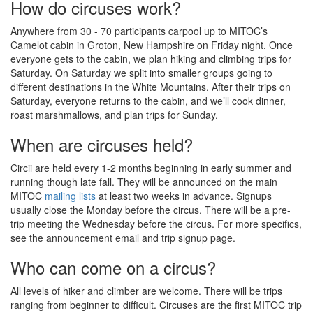
How do circuses work?
fundraising target. We broke ground on site preparation in 2024,
and fundraising permitting, we will complete the new bunkhouse
Anywhere from 30 - 70 participants carpool up to MITOC’s
in 2027. This project will ensure we can fulfill our mission for the
Camelot cabin in Groton, New Hampshire on Friday night. Once
next generation of MITOCers.
everyone gets to the cabin, we plan hiking and climbing trips for
Donate
Saturday. On Saturday we split into smaller groups going to
different destinations in the White Mountains. After their trips on
Saturday, everyone returns to the cabin, and we’ll cook dinner,
Read more
roast marshmallows, and plan trips for Sunday.
When are circuses held?
Circii are held every 1-2 months beginning in early summer and
running though late fall. They will be announced on the main
MITOC
mailing lists
at least two weeks in advance. Signups
usually close the Monday before the circus. There will be a pre-
trip meeting the Wednesday before the circus. For more specifics,
see the announcement email and trip signup page.
Who can come on a circus?
All levels of hiker and climber are welcome. There will be trips
ranging from beginner to difficult. Circuses are the first MITOC trip