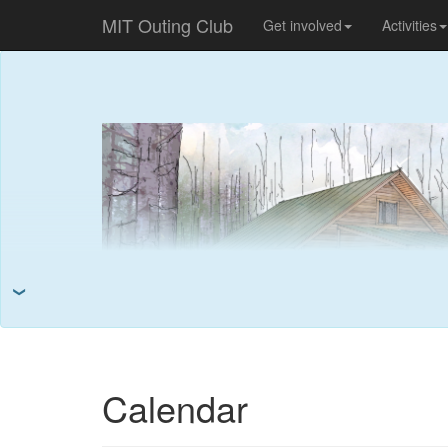
MIT Outing Club
Get involved
Activities
❯
Calendar