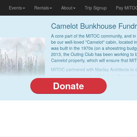
Events
Rentals
About
Trip Signup
Pay MITO
Camelot Bunkhouse Fundr
A core part of the MITOC community, and in 
be our well-loved "Camelot" cabin, located
was built in the 1970s (on a shoestring budget
2013, the Outing Club has been working to 
Camelot property, which will ensure that MIT
MITOC partnered with Maclay Architects to 
located approximately 100m from the existin
bedrooms (sleeping ten persons each), a lar
Donate
the cost of the new bunkhouse to be approx
With the design now complete, we are activel
donating to help us hit our fundraising targ
fundraising permitting, we will complete the
can fulfill our mission for the next generati
Donate