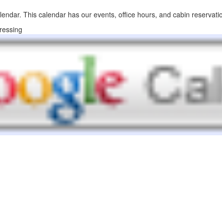
lendar. This calendar has our events, office hours, and cabin reservati
ressing