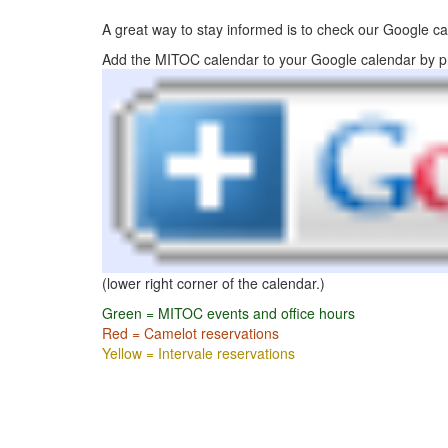
A great way to stay informed is to check our Google ca
Add the MITOC calendar to your Google calendar by p
(lower right corner of the calendar.)
Green = MITOC events and office hours
Red = Camelot reservations
Yellow = Intervale reservations