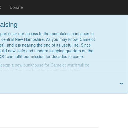
C
Donate
aising
particular our access to the mountains, continues to
 in central New Hampshire. As you may know, Camelot
), and it is nearing the end of its useful life. Since
build new, safe and modern sleeping quarters on the
OC can fulfill our mission for decades to come.
design a new bunkhouse for Camelot which will be
g cabin. The new bunkhouse will contain five
ge central hallway, and a covered deck. We anticipate
imately $500,000.
❯
y seeking donations. If you are able, please consider
et. We broke ground on site preparation in 2024, and
 new bunkhouse in 2027. This project will ensure we
on of MITOCers.
Read more